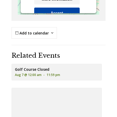
Accept
Powered by
Usercentrics Consent
Management Platform
Add to calendar
Related Events
Golf Course Closed
Aug 7 @ 12:00 am
-
11:59 pm