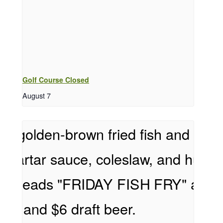
Golf Course Closed
August 7