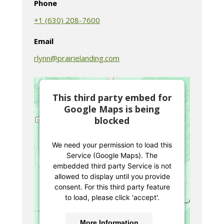
Phone
+1 (630) 208-7600
Email
rlynn@prairielanding.com
This third party embed for
Google Maps is being
blocked
We need your permission to load this
Service (Google Maps). The
embedded third party Service is not
allowed to display until you provide
consent. For this third party feature
to load, please click 'accept'.
More Information