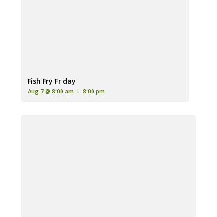
A plate of golden-brown fried fish and french fries, served wit
Fish Fry Friday
Aug 7 @ 8:00 am
-
8:00 pm