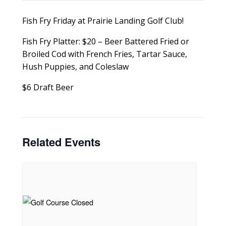
Fish Fry Friday at Prairie Landing Golf Club!
Fish Fry Platter: $20 – Beer Battered Fried or
Broiled Cod with French Fries, Tartar Sauce,
Hush Puppies, and Coleslaw
$6 Draft Beer
Related Events