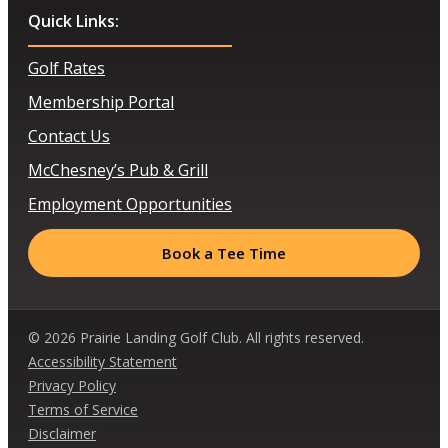
Quick Links:
Golf Rates
Membership Portal
Contact Us
McChesney’s Pub & Grill
Employment Opportunities
Book a Tee Time
© 2026 Prairie Landing Golf Club. All rights reserved.
Accessibility Statement
Privacy Policy
Terms of Service
Disclaimer