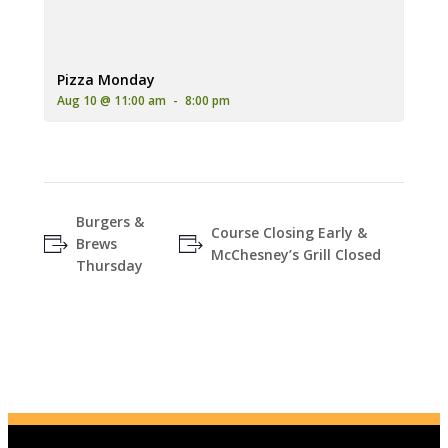
An advertisement for 'Pizza Monday' featuring two pizzas (one
Pizza Monday
Aug 10 @ 11:00 am
-
8:00 pm
Burgers &
Course Closing Early &
Brews
McChesney’s Grill Closed
Thursday