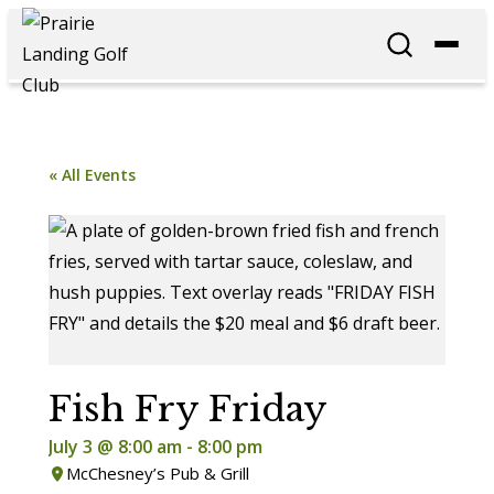
« All Events
Fish Fry Friday
July 3 @ 8:00 am
-
8:00 pm
McChesney’s Pub & Grill