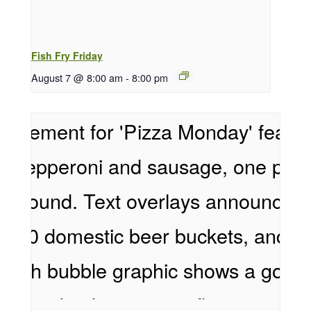
Fish Fry Friday
August 7 @ 8:00 am
-
8:00 pm