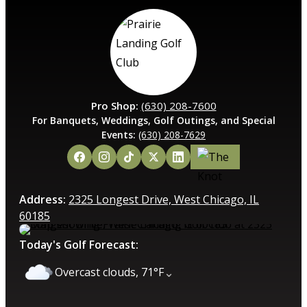
Pro Shop:
(630) 208-7600
For Banquets, Weddings, Golf Outings, and Special
Events:
(630) 208-7629
Address:
2325 Longest Drive, West Chicago, IL
60185
Today's Golf Forecast:
⌄
Overcast clouds, 71°F