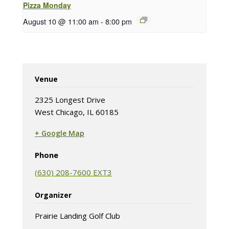
Pizza Monday
August 10 @ 11:00 am
-
8:00 pm
Venue
2325 Longest Drive
West Chicago, IL 60185
+ Google Map
(opens in new tab)
Phone
(630) 208-7600 EXT3
Organizer
Prairie Landing Golf Club