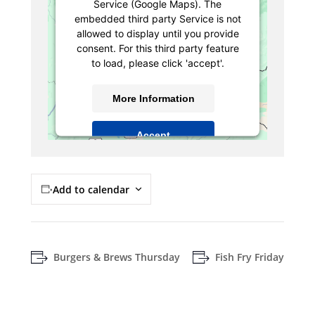
Service (Google Maps). The
embedded third party Service is not
allowed to display until you provide
consent. For this third party feature
to load, please click 'accept'.
More Information
Accept
Powered by
Usercentrics Consent
Management Platform
Add to calendar
Burgers & Brews Thursday
Fish Fry Friday