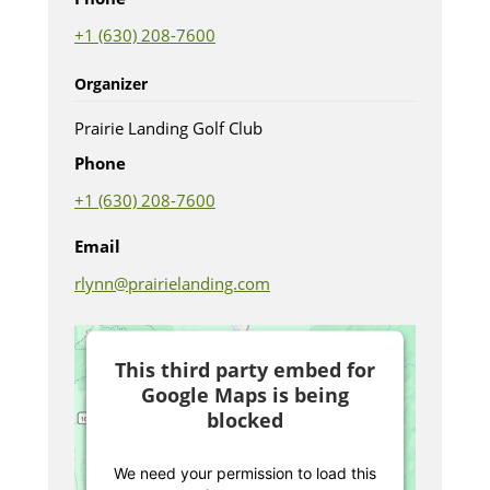
+1 (630) 208-7600
Organizer
Prairie Landing Golf Club
Phone
+1 (630) 208-7600
Email
rlynn@prairielanding.com
This third party embed for
Google Maps is being
blocked
We need your permission to load this