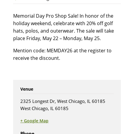
Memorial Day Pro Shop Sale! In honor of the
holiday weekend, celebrate with 20% off golf
hats, polos, and outerwear. The sale will take
place Friday, May 22 – Monday, May 25.
Mention code: MEMDAY26 at the register to
receive the discount.
Venue
2325 Longest Dr, West Chicago, IL 60185
West Chicago, IL 60185
+ Google Map
(opens in new tab)
Phone