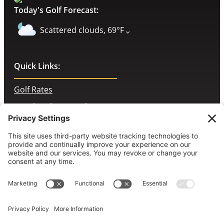
Today's Golf Forecast:
⌄
Scattered clouds, 69°F
Quick Links:
Golf Rates
Membership Portal
Contact Us
McChesney’s Pub & Grill
Employment Opportunities
Book a Tee Time