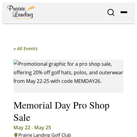
« All Events
Memorial Day Pro Shop
Sale
May 22
-
May 25
Prairie Landing Golf Club