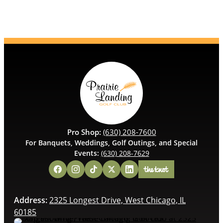
Pro Shop:
(630) 208-7600
For Banquets, Weddings, Golf Outings, and Special
Events:
(630) 208-7629
Address:
2325 Longest Drive, West Chicago, IL
60185