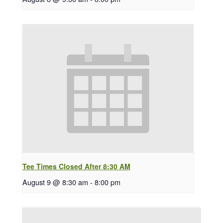
Tee Times Closed After 8:30 AM
August 9 @ 8:30 am
-
8:00 pm