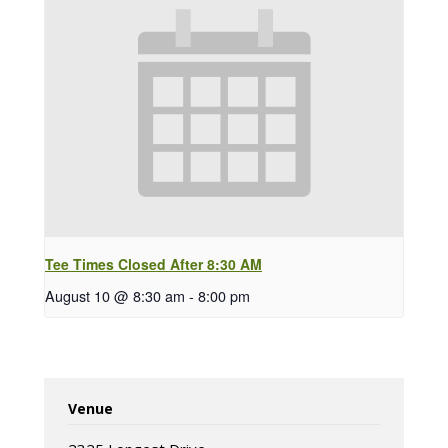
Tee Times Closed After 8:30 AM
August 10 @ 8:30 am
-
8:00 pm
Venue