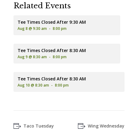
Related Events
Tee Times Closed After 9:30 AM
Aug 8 @ 9:30 am
-
8:00 pm
Tee Times Closed After 8:30 AM
Aug 9 @ 8:30 am
-
8:00 pm
Tee Times Closed After 8:30 AM
Aug 10 @ 8:30 am
-
8:00 pm
Taco Tuesday
Wing Wednesday