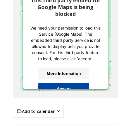
This third party embed for
Google Maps is being
blocked
We need your permission to load this
Service (Google Maps). The
embedded third party Service is not
allowed to display until you provide
consent. For this third party feature
to load, please click 'accept'.
More Information
Accept
Powered by
Usercentrics Consent
Management Platform
Add to calendar