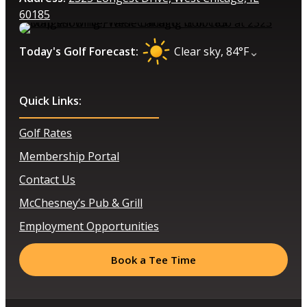
60185
⌄
Today's Golf Forecast:
Clear sky, 84°F
Quick Links:
Golf Rates
Membership Portal
Contact Us
McChesney’s Pub & Grill
Employment Opportunities
Book a Tee Time