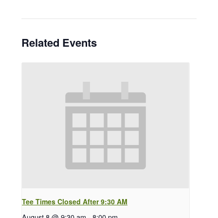
Related Events
Tee Times Closed After 9:30 AM
August 8 @ 9:30 am
-
8:00 pm