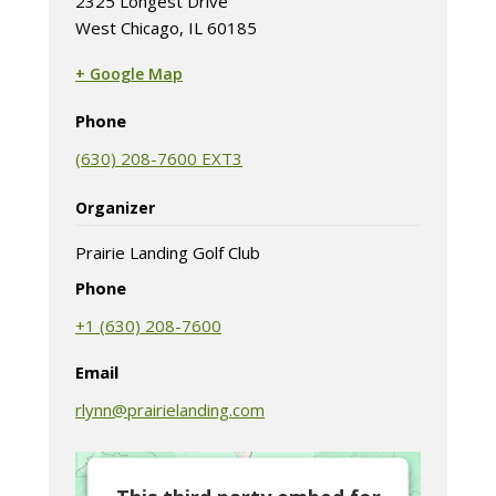
2325 Longest Drive
West Chicago, IL 60185
+ Google Map
(opens in new tab)
Phone
(630) 208-7600 EXT3
Organizer
Prairie Landing Golf Club
Phone
+1 (630) 208-7600
Email
rlynn@prairielanding.com