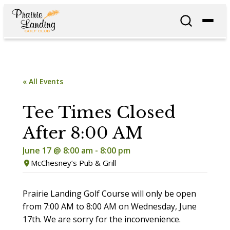
« All Events
Tee Times Closed
After 8:00 AM
June 17 @ 8:00 am
-
8:00 pm
McChesney’s Pub & Grill
Prairie Landing Golf Course will only be open
from 7:00 AM to 8:00 AM on Wednesday, June
17th. We are sorry for the inconvenience.