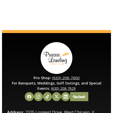
Pro Shop:
(630) 208-7600
For Banquets, Weddings, Golf Outings, and Special
Events:
(630) 208-7629
Address:
2325 Longest Drive, West Chicago, IL