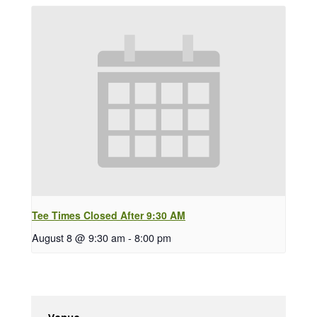
Tee Times Closed After 9:30 AM
August 8 @ 9:30 am
-
8:00 pm