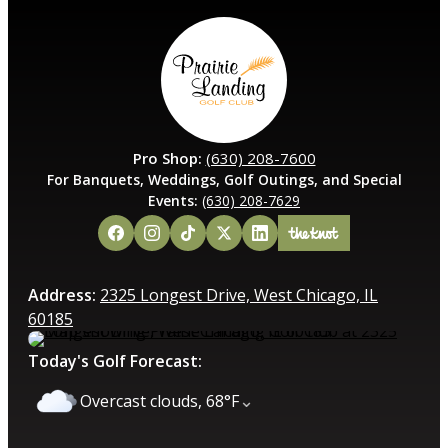
Pro Shop:
(630) 208-7600
For Banquets, Weddings, Golf Outings, and Special
Events:
(630) 208-7629
Address:
2325 Longest Drive, West Chicago, IL
60185
Today's Golf Forecast:
⌄
Overcast clouds, 68°F