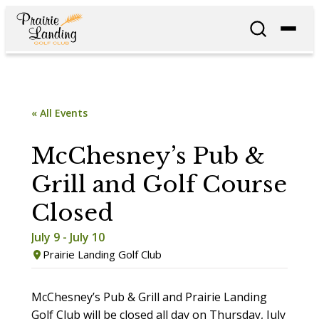
« All Events
McChesney’s Pub &
Grill and Golf Course
Closed
July 9
-
July 10
Prairie Landing Golf Club
McChesney’s Pub & Grill and Prairie Landing
Golf Club will be closed all day on Thursday, July