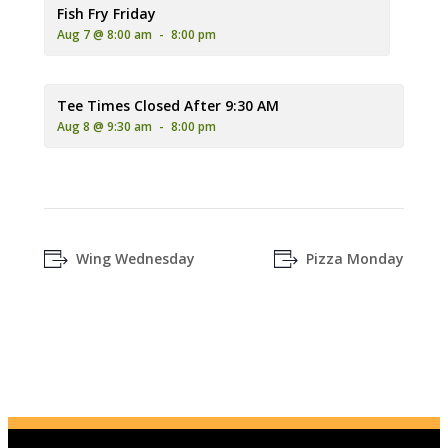
A plate of golden-brown fried fish and french fries, served wit
Fish Fry Friday
Aug 7 @ 8:00 am
-
8:00 pm
Tee Times Closed After 9:30 AM
Aug 8 @ 9:30 am
-
8:00 pm
Wing Wednesday
Pizza Monday