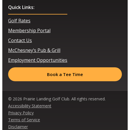
Quick Links:
Golf Rates
Membership Portal
Contact Us
McChesney’s Pub & Grill
Employment Opportunities
Book a Tee Time
© 2026 Prairie Landing Golf Club. All rights reserved.
Accessibility Statement
Privacy Policy
Terms of Service
Disclaimer