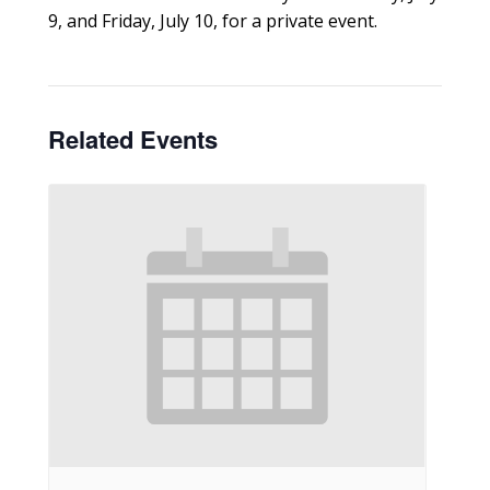
9, and Friday, July 10, for a private event.
Related Events