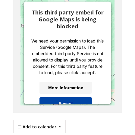
This third party embed for
Google Maps is being
blocked
We need your permission to load this
Service (Google Maps). The
embedded third party Service is not
allowed to display until you provide
consent. For this third party feature
to load, please click 'accept'.
More Information
Accept
Powered by
Usercentrics Consent
Management Platform
Add to calendar