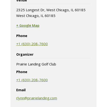
Venue
2325 Longest Dr, West Chicago, IL 60185
West Chicago, IL 60185
+ Google Map
(opens in new tab)
Phone
+1 (630) 208-7600
Organizer
Prairie Landing Golf Club
Phone
+1 (630) 208-7600
Email
rlynn@prairielanding.com