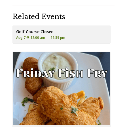
Related Events
Golf Course Closed
Aug 7 @ 12:00 am
-
11:59 pm