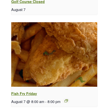
Golf Course Closed
August 7
Fish Fry Friday
August 7 @ 8:00 am
-
8:00 pm