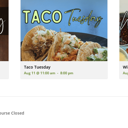
ing two pizzas (one pepperoni and sausage, one pepperoni) on a dark 
A vibrant image showcasing three delicious soft-shell tacos 
A pl
Taco Tuesday
Wi
Aug 11 @ 11:00 am
-
8:00 pm
Au
ourse Closed