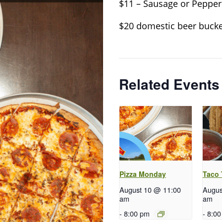
$11 – Sausage or Pepper
$20 domestic beer bucke
Related Events
Pizza Monday
Taco
August 10 @ 11:00
Augus
am
am
-
8:00 pm
-
8:00