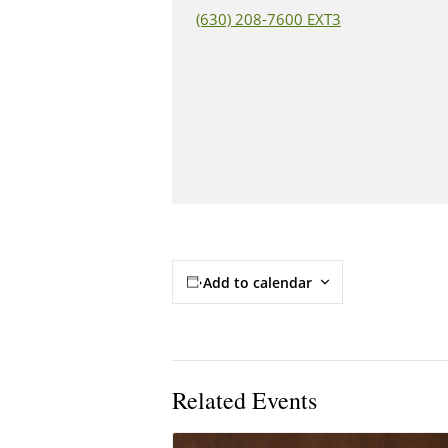
(630) 208-7600 EXT3
Add to calendar
Related Events