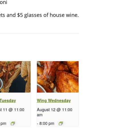
oni
ts and $5 glasses of house wine.
 Tuesday
Wing Wednesday
t 11 @ 11:00
August 12 @ 11:00
am
 pm
-
8:00 pm