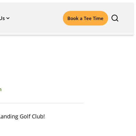
Us
Book a Tee Time
m
Landing Golf Club!