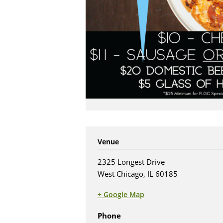
Venue
2325 Longest Drive
West Chicago, IL 60185
+ Google Map
(opens in new tab)
Phone