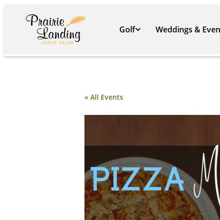
Golf
Weddings & Even
« All Events