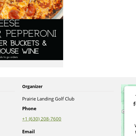
Organizer
Prairie Landing Golf Club
Phone
+1 (630) 208-7600
Email