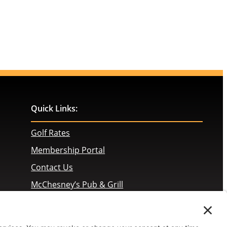
Quick Links:
Golf Rates
Membership Portal
Contact Us
McChesney’s Pub & Grill
Employment Opportunities