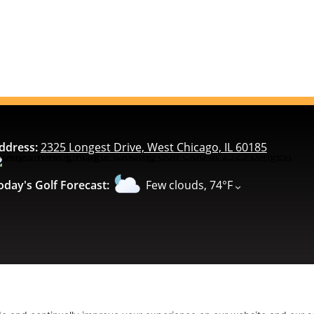
ddress:
2325 Longest Drive, West Chicago, IL 60185
⌄
oday's Golf Forecast:
Few clouds, 74°F