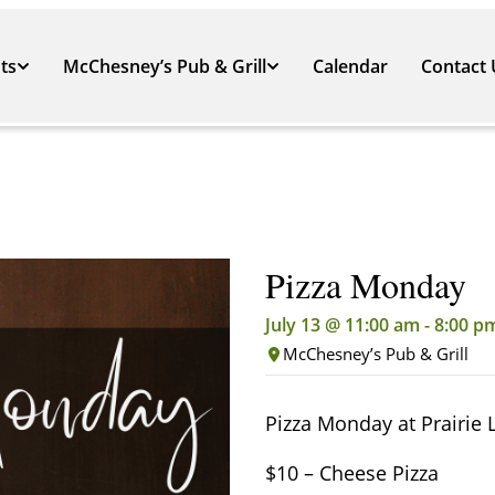
ts
McChesney’s Pub & Grill
Calendar
Contact 
Pizza Monday
July 13 @ 11:00 am
-
8:00 p
McChesney’s Pub & Grill
Pizza Monday at Prairie 
$10 – Cheese Pizza