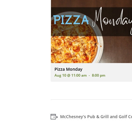
An advertisement for 'Pizza Monday' featur
Pizza Monday
Aug 10 @ 11:00 am
-
8:00 pm
McChesney’s Pub & Grill and Golf C