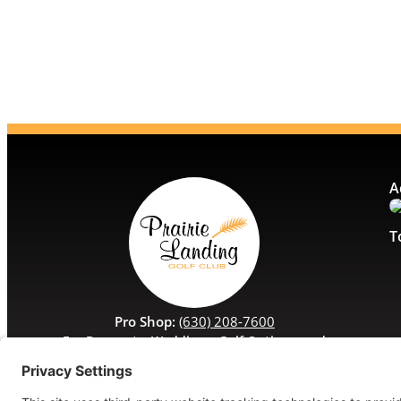
A
T
Pro Shop:
(630) 208-7600
For Banquets, Weddings, Golf Outings, and
Special Events:
(630) 208-7629