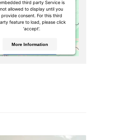
embedded third party Service is
not allowed to display until you
provide consent. For this third
arty feature to load, please click
'accept'.
More Information
Accept
owered by
Usercentrics Consent
Management Platform