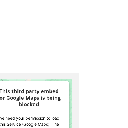
This third party embed
for Google Maps is being
blocked
We need your permission to load
this Service (Google Maps). The