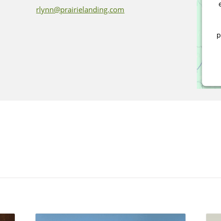
rlynn@prairielanding.com
p
P