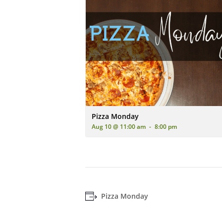
An advertisement for 'Pizza Monday' featur
Pizza Monday
Aug 10 @ 11:00 am
-
8:00 pm
Pizza Monday