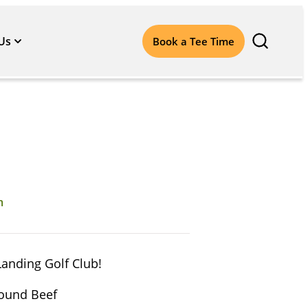
Us
Book a Tee Time
m
Landing Golf Club!
round Beef