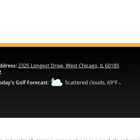
ddress:
2325 Longest Drive, West Chicago, IL 60185
⌄
oday's Golf Forecast:
Scattered clouds, 69°F