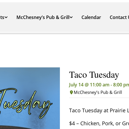
ts
McChesney’s Pub & Grill
Calendar
Contact 
Taco Tuesday
July 14 @ 11:00 am
-
8:00 p
McChesney’s Pub & Grill
Taco Tuesday at Prairie 
$4 – Chicken, Pork, or G