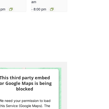
am
 pm
-
8:00 pm
This third party embed
for Google Maps is being
blocked
We need your permission to load
this Service (Google Maps). The