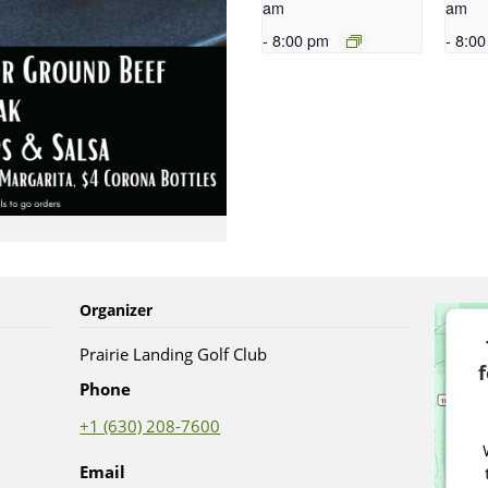
am
am
-
8:00 pm
-
8:00
Organizer
Prairie Landing Golf Club
Phone
+1 (630) 208-7600
Email