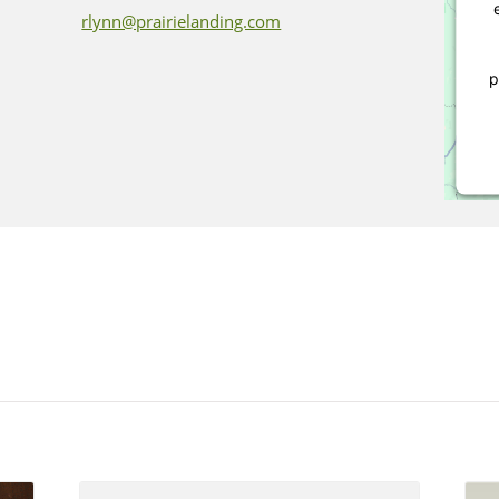
rlynn@prairielanding.com
p
P