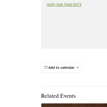
(630) 208-7600 EXT3
Add to calendar
Related Events