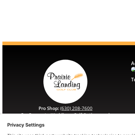
A
T
Pro Shop:
(630) 208-7600
For Banquets, Weddings, Golf Outings, and
Special Events:
(630) 208-7629