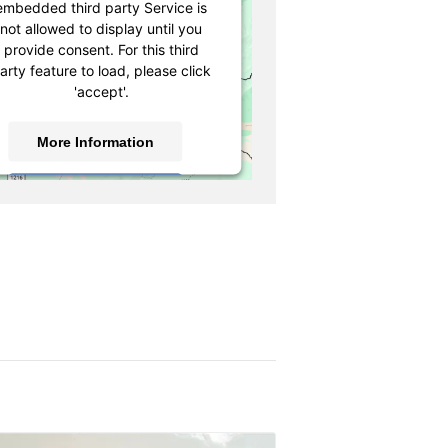
embedded third party Service is
not allowed to display until you
provide consent. For this third
arty feature to load, please click
'accept'.
More Information
Accept
owered by
Usercentrics Consent
Management Platform