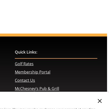
Quick Links:
Golf Rates
Membership Portal
Contact Us
McChesney’s Pub & Grill
Employment Opportunities