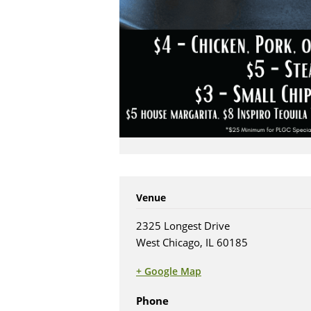
Venue
2325 Longest Drive
West Chicago, IL 60185
+ Google Map
(opens in new tab)
Phone