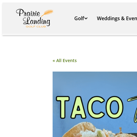
Golf
Weddings & Even
« All Events