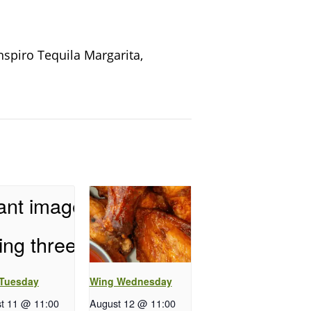
nspiro Tequila Margarita,
 Tuesday
Wing Wednesday
t 11 @ 11:00
August 12 @ 11:00