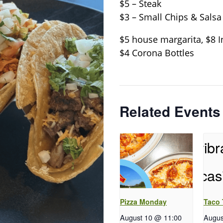
$5 – Steak
$3 – Small Chips & Salsa
$5 house margarita, $8 I
$4 Corona Bottles
Related Events
Pizza Monday
Taco
August 10 @ 11:00
Augus