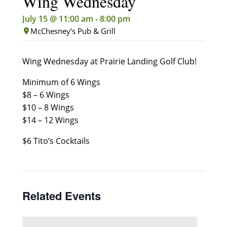
Wing Wednesday
July 15 @ 11:00 am
-
8:00 pm
McChesney’s Pub & Grill
Wing Wednesday at Prairie Landing Golf Club!
Minimum of 6 Wings
$8 – 6 Wings
$10 – 8 Wings
$14 – 12 Wings
$6 Tito’s Cocktails
Related Events