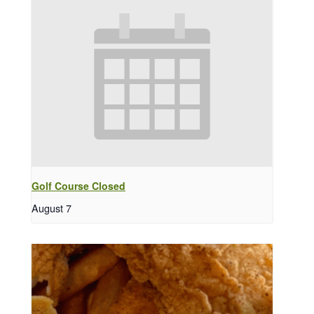
Golf Course Closed
August 7