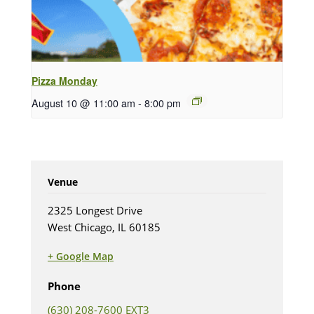
Pizza Monday
August 10 @ 11:00 am
-
8:00 pm
Venue
2325 Longest Drive
West Chicago, IL 60185
+ Google Map
(opens in new tab)
Phone
(630) 208-7600 EXT3