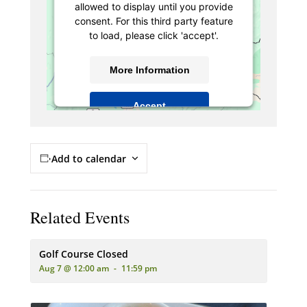
allowed to display until you provide
consent. For this third party feature
to load, please click 'accept'.
More Information
Accept
Powered by
Usercentrics Consent
Management Platform
Add to calendar
Related Events
Golf Course Closed
Aug 7 @ 12:00 am
-
11:59 pm