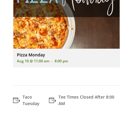
An advertisement for 'Pizza Monday' featuring two pizzas (one
Pizza Monday
Aug 10 @ 11:00 am
-
8:00 pm
Taco
Tee Times Closed After 8:00
Tuesday
AM