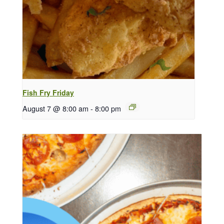
Fish Fry Friday
August 7 @ 8:00 am
-
8:00 pm