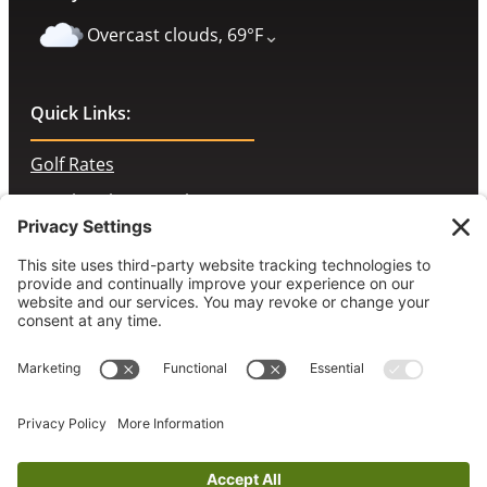
⌄
Overcast clouds, 69°F
Quick Links:
Golf Rates
Membership Portal
Contact Us
McChesney’s Pub & Grill
Employment Opportunities
Book a Tee Time
© 2026 Prairie Landing Golf Club. All rights reserved.
Accessibility Statement