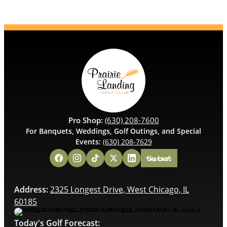
Pro Shop:
(630) 208-7600
For Banquets, Weddings, Golf Outings, and Special
Events:
(630) 208-7629
Address:
2325 Longest Drive, West Chicago, IL
60185
Today's Golf Forecast: