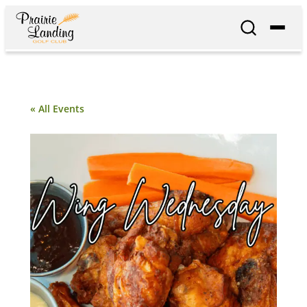
« All Events