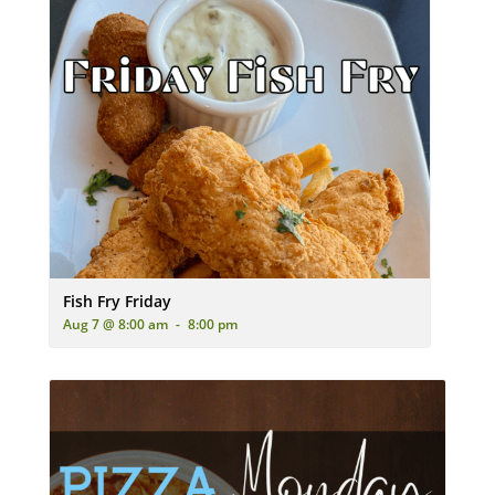
A plate of golden-brown fried fish and french fries, served wit
Fish Fry Friday
Aug 7 @ 8:00 am
-
8:00 pm