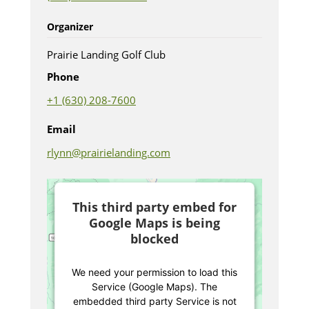
Organizer
Prairie Landing Golf Club
Phone
+1 (630) 208-7600
Email
rlynn@prairielanding.com
This third party embed for
Google Maps is being
blocked
We need your permission to load this
Service (Google Maps). The
embedded third party Service is not